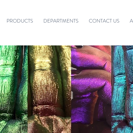
PRODUCTS
DEPARTMENTS
CONTACT US
A