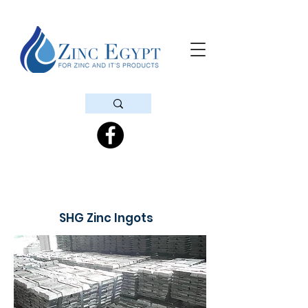
SHG Zinc Ingots