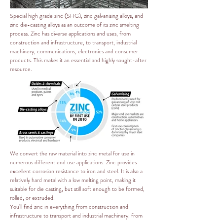
Special high grade zinc (SHG), zinc galvanising alloys, and
zinc die-casting alloys as an outcome of its zinc smelting
process. Zinc has diverse applications and uses, from
construction and infrastructure, to transport, industrial
machinery, communications, electronics and consumer
products. This makes it an essential and highly sought-after
resource.
We convert the raw material into zinc metal for use in
numerous different end use applications. Zinc provides
excellent corrosion resistance to iron and steel. It is also a
relatively hard metal with a low melting point, making it
suitable for die casting, but still soft enough to be formed,
rolled, or extruded.
You’ll find zinc in everything from construction and
infrastructure to transport and industrial machinery, from