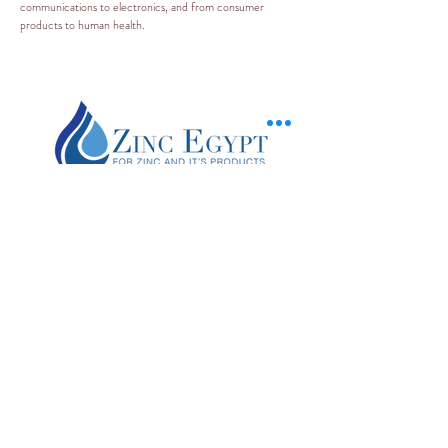
communications to electronics, and from consumer
products to human health.
+20 120 200 3091
zincinfo@zincegypt.com
Piece No.103 , Feedan Region
The 10th of Ramadan - Belbies (Factory)
9 Khoronfesh street - El gamalia (beside
bab el sharia -
Downtown
) (منفذ بيع )
Gamalia branch
Zinc Egypt is a global leader in the production of zinc products with four product
lines: zinc oxide, zamak alloys, zinc anodes ,SHG zinc ingots.